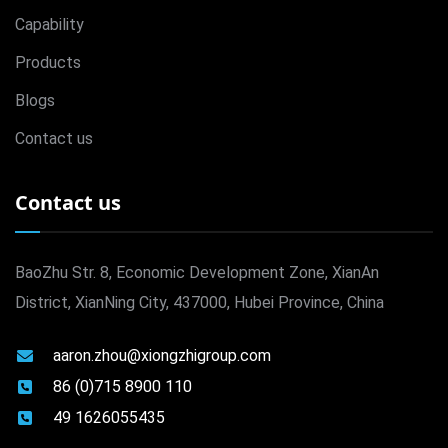
Capability
Products
Blogs
Contact us
Contact us
BaoZhu Str. 8, Economic Development Zone, XianAn
District, XianNing City, 437000, Hubei Province, China
aaron.zhou@xiongzhigroup.com
86 (0)715 8900 110
49 1626055435