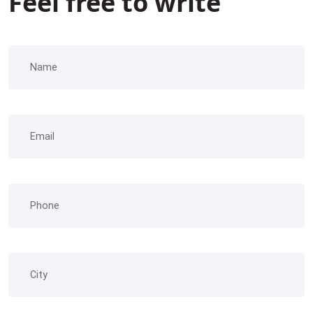
Feel free to write