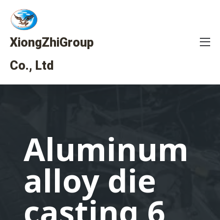
XiongZhiGroup
Co., Ltd
Aluminum
alloy die
casting 6