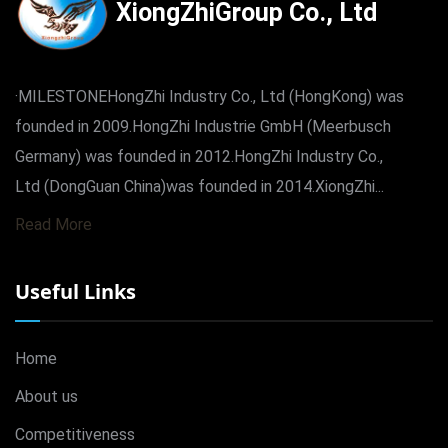
XiongZhiGroup Co., Ltd
·MILESTONEHongZhi Industry Co., Ltd (HongKong) was
founded in 2009.HongZhi Industrie GmbH (Meerbusch
Germany) was founded in 2012.HongZhi Industry Co.,
Ltd (DongGuan China)was founded in 2014.XiongZhi...
Read More
Useful Links
Home
About us
Competitiveness