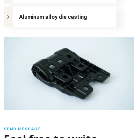
Aluminum alloy die casting
SEND MESSAGE