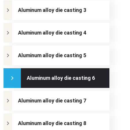
Aluminum alloy die casting 3
Aluminum alloy die casting 4
Aluminum alloy die casting 5
Aluminum alloy die casting 6
Aluminum alloy die casting 7
Aluminum alloy die casting 8