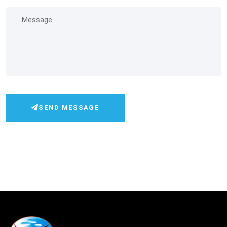
SEND MESSAGE