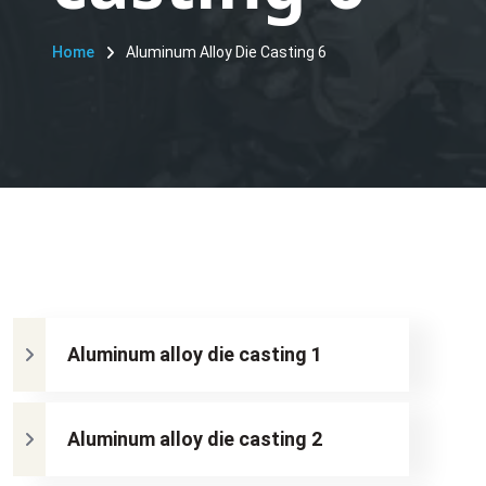
Home
Aluminum Alloy Die Casting 6
Aluminum alloy die casting 1
Aluminum alloy die casting 2