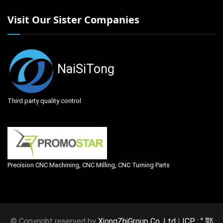
Visit Our Sister Companies
NaiSiTong
Third party quality control
Precision CNC Machining, CNC Milling, CNC Turning Parts
© Copyright reserved by
XiongZhiGroup Co. Ltd
|
ICP : " 鄂