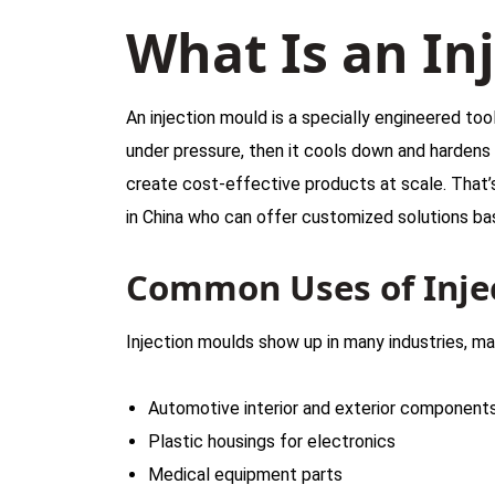
What Is an In
An injection mould is a specially engineered tool
under pressure, then it cools down and hardens
create cost-effective products at scale. That’
in China who can offer customized solutions ba
Common Uses of Inje
Injection moulds show up in many industries, ma
Automotive interior and exterior component
Plastic housings for electronics
Medical equipment parts