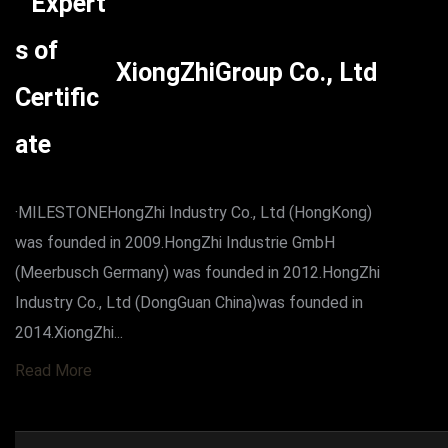
XiongZhiGroup Co., Ltd
·MILESTONEHongZhi Industry Co., Ltd (HongKong)
was founded in 2009.HongZhi Industrie GmbH
(Meerbusch Germany) was founded in 2012.HongZhi
Industry Co., Ltd (DongGuan China)was founded in
2014.XiongZhi...
Read More