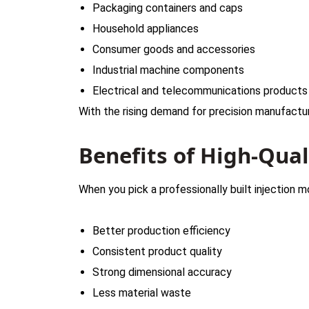
Packaging containers and caps
Household appliances
Consumer goods and accessories
Industrial machine components
Electrical and telecommunications product
With the rising demand for precision manufactur
Benefits of High-Qua
When you pick a professionally built injection 
Better production efficiency
Consistent product quality
Strong dimensional accuracy
Less material waste