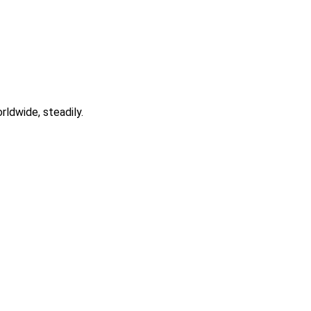
rldwide, steadily.