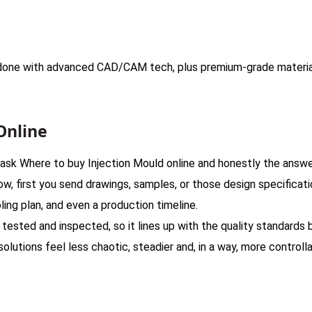
e done with advanced CAD/CAM tech, plus premium-grade materia
Online
ask Where to buy Injection Mould online and honestly the answer 
ow, first you send drawings, samples, or those design specificat
ling plan, and even a production timeline.
ested and inspected, so it lines up with the quality standards b
olutions feel less chaotic, steadier and, in a way, more controlla