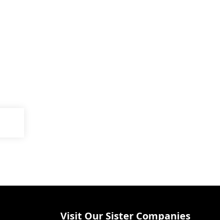
Visit Our Sister Companies