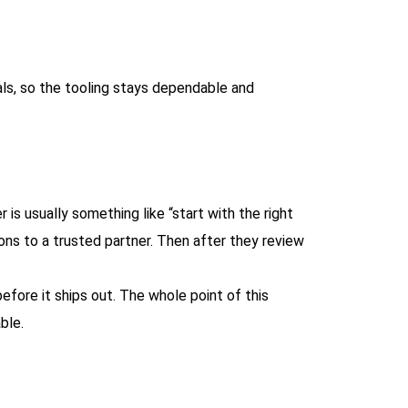
ls, so the tooling stays dependable and
is usually something like “start with the right
ions to a trusted partner. Then after they review
efore it ships out. The whole point of this
ble.