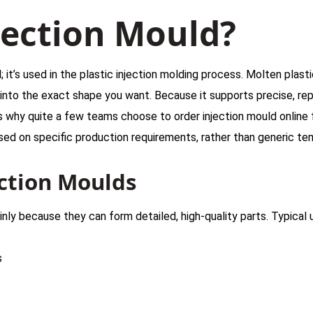
jection Mould?
; it’s used in the plastic injection molding process. Molten plast
 into the exact shape you want. Because it supports precise, re
s why quite a few teams choose to order injection mould online
sed on specific production requirements, rather than generic te
ction Moulds
inly because they can form detailed, high-quality parts. Typical 
s