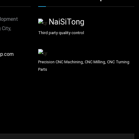
elopment
NaiSiTong
 City,
Third party quality control
up.com
Precision CNC Machining, CNC Milling, CNC Turning
Parts