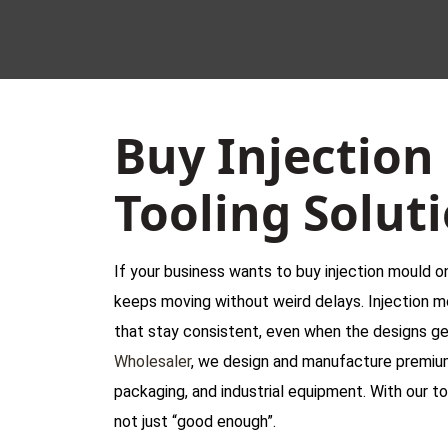
Buy Injection
Tooling Solut
If your business wants to buy injection mould on
keeps moving without weird delays. Injection m
that stay consistent, even when the designs ge
Wholesaler
, we design and manufacture premium 
packaging, and industrial equipment. With our too
not just “good enough”.