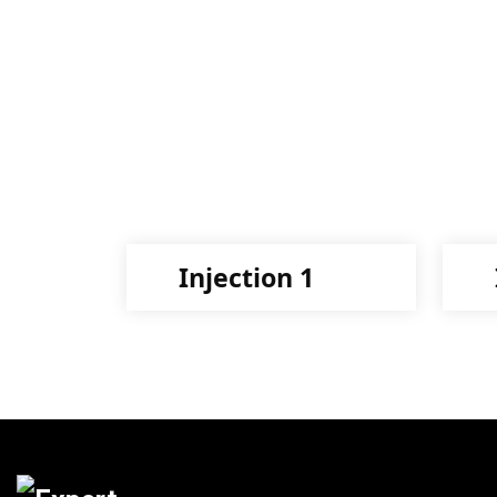
Injection 1