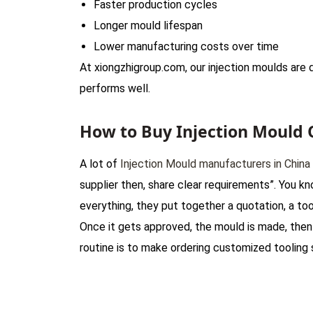
Faster production cycles
Longer mould lifespan
Lower manufacturing costs over time
At xiongzhigroup.com, our injection moulds ar
performs well.
How to Buy Injection Mould 
A lot of
Injection Mould manufacturers in China
supplier then, share clear requirements”. You kn
everything, they put together a quotation, a too
Once it gets approved, the mould is made, then t
routine is to make ordering customized tooling s