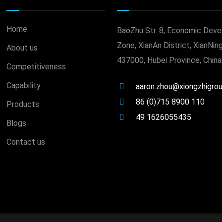
Home
BaoZhu Str. 8, Economic Dev
Zone, XianAn District, XianNing
About us
437000, Hubei Province, China
Competitiveness
Capability
aaron.zhou@xiongzhigro
86 (0)715 8900 110
Products
49 1626055435
Blogs
Contact us