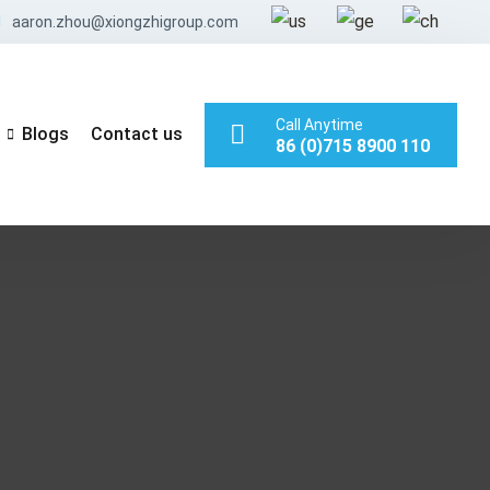
aaron.zhou@xiongzhigroup.com
Call Anytime
Blogs
Contact us
86 (0)715 8900 110