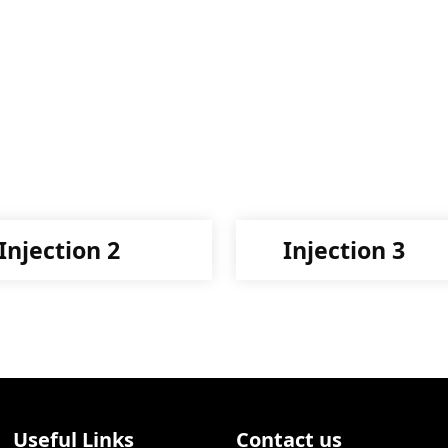
Injection 2
Injection 3
Useful Links
Contact us