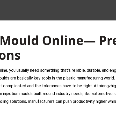
 Mould Online— Pr
ions
line, you usually need something that’s reliable, durable, and eng
oulds are basically key tools in the plastic manufacturing worl
t complicated and the tolerances have to be tight. At xiongzh
injection moulds built around industry needs, like automotive, 
ling solutions, manufacturers can push productivity higher while 