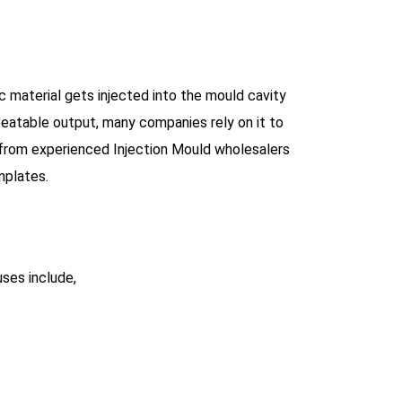
ic material gets injected into the mould cavity
peatable output, many companies rely on it to
 from experienced Injection Mould wholesalers
mplates.
uses include,