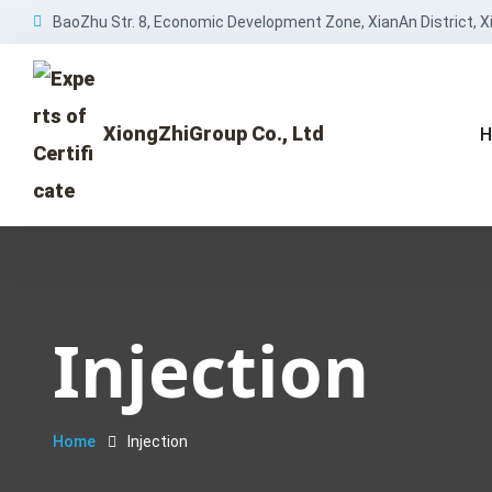
BaoZhu Str. 8, Economic Development Zone, XianAn District, Xi
XiongZhiGroup Co., Ltd
H
Injection
Home
Injection