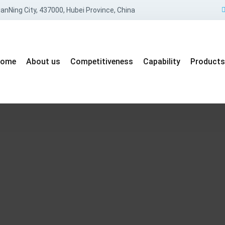
anNing City, 437000, Hubei Province, China
ome
About us
Competitiveness
Capability
Products