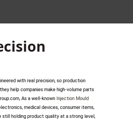
ecision
ineered with real precision, so production
d, they help companies make high-volume parts
igroup.com, As a well-known
Injection Mould
electronics, medical devices, consumer items,
still holding product quality at a strong level,