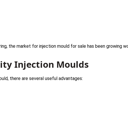
s
ing, the market for injection mould for sale has been growing wo
lity Injection Moulds
mould, there are several useful advantages: