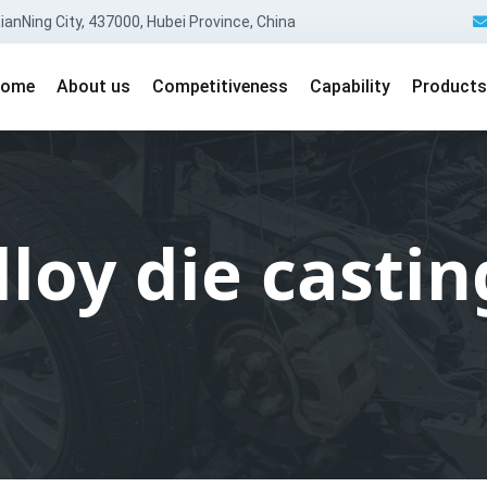
anNing City, 437000, Hubei Province, China
ome
About us
Competitiveness
Capability
Products
oy die castin