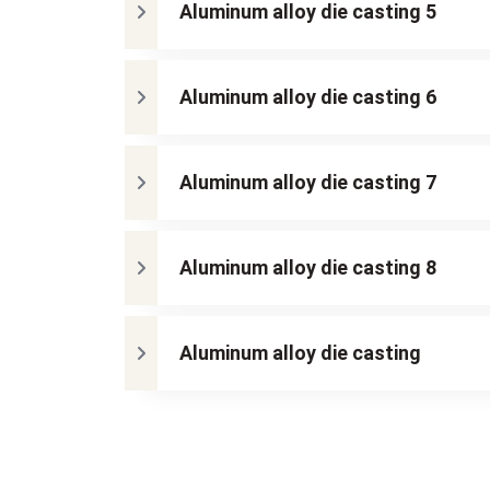
Aluminum alloy die casting 5
Aluminum alloy die casting 6
Aluminum alloy die casting 7
Aluminum alloy die casting 8
Aluminum alloy die casting