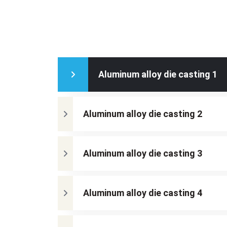
Aluminum alloy die casting 1
Aluminum alloy die casting 2
Aluminum alloy die casting 3
Aluminum alloy die casting 4