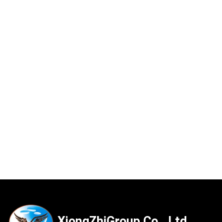
XiongZhiGroup Co., Ltd