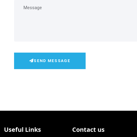
SEND MESSAGE
Useful Links
Contact us