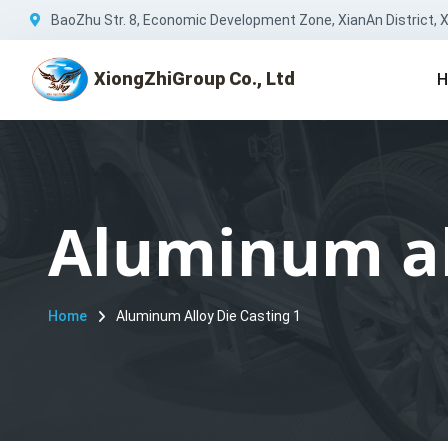
BaoZhu Str. 8, Economic Development Zone, XianAn District, Xi
XiongZhiGroup Co., Ltd
H
Aluminum all
Home
Aluminum Alloy Die Casting 1