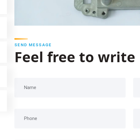
SEND MESSAGE
Feel free to write