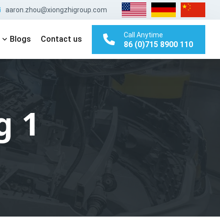
aaron.zhou@xiongzhigroup.com
Call Anytime
Blogs
Contact us
86 (0)715 8900 110
g 1