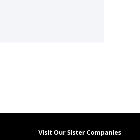
Visit Our Sister Companies